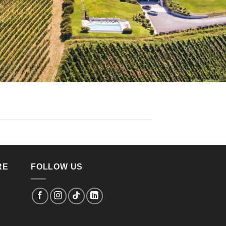
RE
FOLLOW US