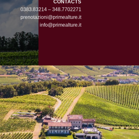
CONTACTS
0383.83214 – 348.7702271
prenotazioni@primealture.it
info@primealture.it