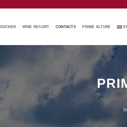
OUCHER
WINE RESORT
CONTACTS
PRIME ALTURE
E
PRI
S