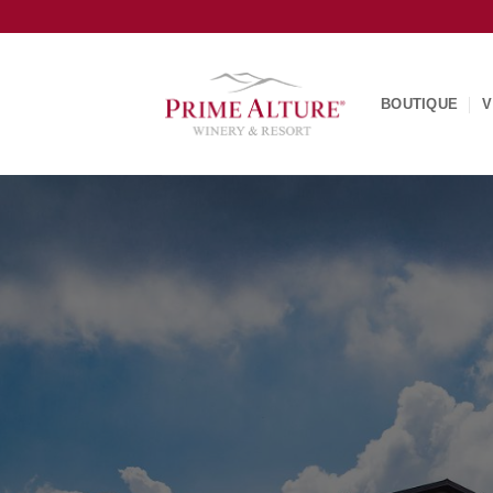
Skip
to
content
BOUTIQUE
V