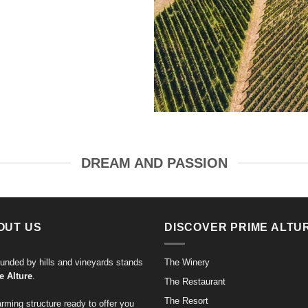
DREAM AND PASSION
OUT US
DISCOVER PRIME ALTU
unded by hills and vineyards stands
The Winery
e Alture
.
The Restaurant
The Resort
rming structure ready to offer you