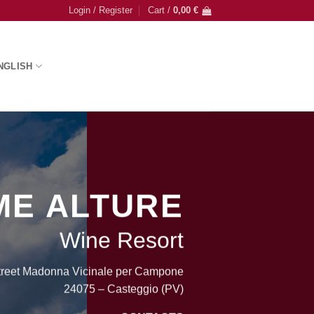
Login / Register
Cart /
0,00
€
NGLISH
ME ALTURE
Wine Resort
treet Madonna Vicinale per Campone
24075 – Casteggio (PV)