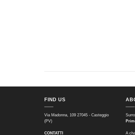
FIND US
AB
Via Madonna, 109 27045 - Casteggio
Surro
(PV)
Prim
CONTATTI
A cha