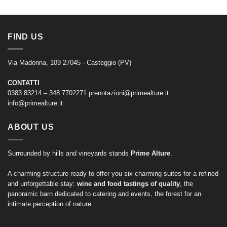
FIND US
Via Madonna, 109 27045 - Casteggio (PV)
CONTATTI
0383.83214 – 348.7702271
prenotazioni@primealture.it
info@primealture.it
ABOUT US
Surrounded by hills and vineyards stands
Prime Alture
.
A charming structure ready to offer you six charming suites for a refined
and unforgettable stay:
wine and food tastings of quality
, the
panoramic barn dedicated to catering and events, the forest for an
intimate perception of nature.