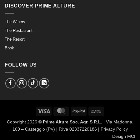
DISCOVER PRIME ALTURE
The Winery
The Restaurant
The Resort
Book
FOLLOW US
Visa
MasterCard
PayPal
Bank
Transfer
Copyright 2026 ©
Prime Alture Soc. Agr. S.R.L.
| Via Madonna,
109 – Casteggio (PV) | P.Iva 02337220186 |
Privacy Policy
Design MCI