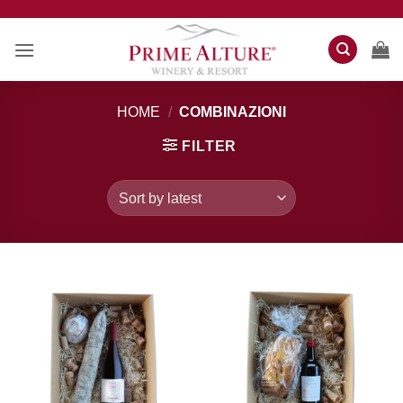
Skip
to
content
HOME
/
COMBINAZIONI
FILTER