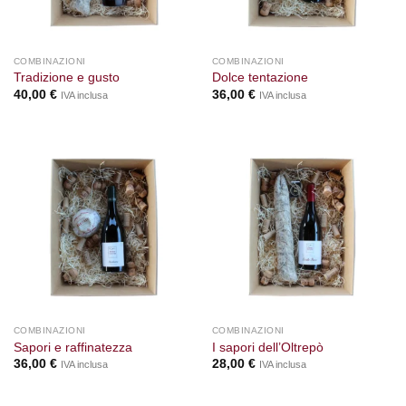
COMBINAZIONI
COMBINAZIONI
Tradizione e gusto
Dolce tentazione
40,00
€
36,00
€
IVA inclusa
IVA inclusa
COMBINAZIONI
COMBINAZIONI
Sapori e raffinatezza
I sapori dell’Oltrepò
36,00
€
28,00
€
IVA inclusa
IVA inclusa