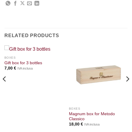
RELATED PRODUCTS
BOXES
Gift box for 3 bottles
7,00
€
IVA inclusa
BOXES
Magnum box for Metodo
Classico
18,00
€
IVA inclusa