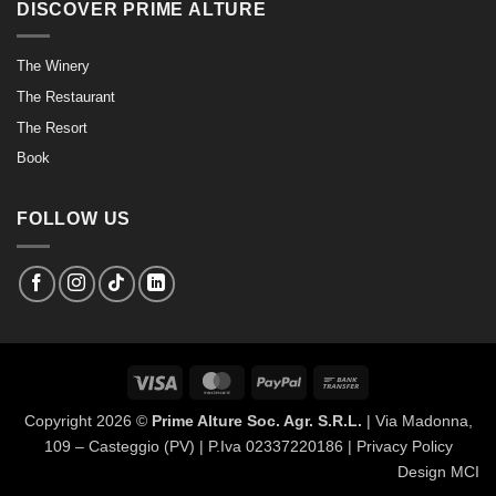
DISCOVER PRIME ALTURE
The Winery
The Restaurant
The Resort
Book
FOLLOW US
Visa
MasterCard
PayPal
Bank
Transfer
Copyright 2026 ©
Prime Alture Soc. Agr. S.R.L.
| Via Madonna,
109 – Casteggio (PV) | P.Iva 02337220186 |
Privacy Policy
Design MCI