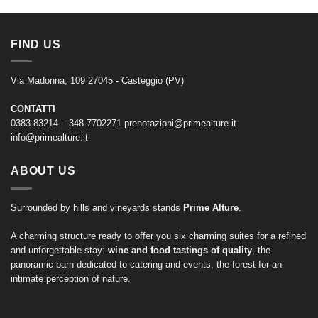
FIND US
Via Madonna, 109 27045 - Casteggio (PV)
CONTATTI
0383.83214 – 348.7702271
prenotazioni@primealture.it
info@primealture.it
ABOUT US
Surrounded by hills and vineyards stands
Prime Alture
.
A charming structure ready to offer you six charming suites for a refined
and unforgettable stay:
wine and food tastings of quality
, the
panoramic barn dedicated to catering and events, the forest for an
intimate perception of nature.