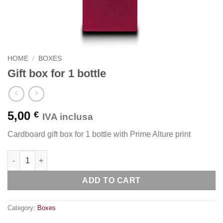
HOME
/
BOXES
Gift box for 1 bottle
5,00
€
IVA inclusa
Cardboard gift box for 1 bottle with Prime Alture print
Gift box for 1 bottle quantity
ADD TO CART
Category:
Boxes