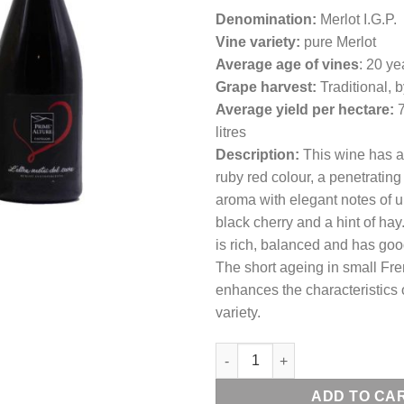
Denomination:
Merlot I.G.P.
Vine variety:
pure Merlot
Average age of vines
: 20 ye
Grape harvest:
Traditional, 
Average yield per hectare:
litres
Description:
This wine has a
ruby red colour, a penetratin
aroma with elegant notes of 
black cherry and a hint of hay.
is rich, balanced and has goo
The short ageing in small Fre
enhances the characteristics 
variety.
L'ALTRA METÀ DEL CUORE Mer
ADD TO CA