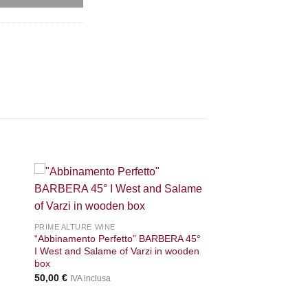
+
PRIME ALTURE WINE
“Abbinamento Perfetto” BARBERA 45°
I West and Salame of Varzi in wooden
box
50,00
€
IVA inclusa