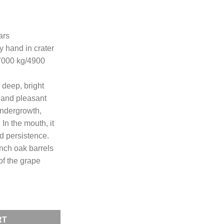
ars
by hand in crater
7000 kg/4900
 deep, bright
g and pleasant
undergrowth,
 In the mouth, it
d persistence.
nch oak barrels
of the grape
lot 24 months MAGNUM quantity
RT