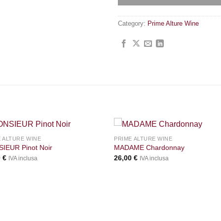
Category:
Prime Alture Wine
+
 ALTURE WINE
PRIME ALTURE WINE
IEUR Pinot Noir
MADAME Chardonnay
0
€
26,00
€
IVA inclusa
IVA inclusa