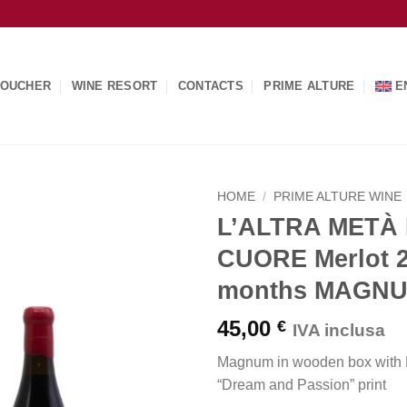
OUCHER
WINE RESORT
CONTACTS
PRIME ALTURE
E
HOME
/
PRIME ALTURE WINE
L’ALTRA METÀ
CUORE Merlot 
months MAGN
45,00
€
IVA inclusa
Magnum in wooden box with P
“Dream and Passion” print