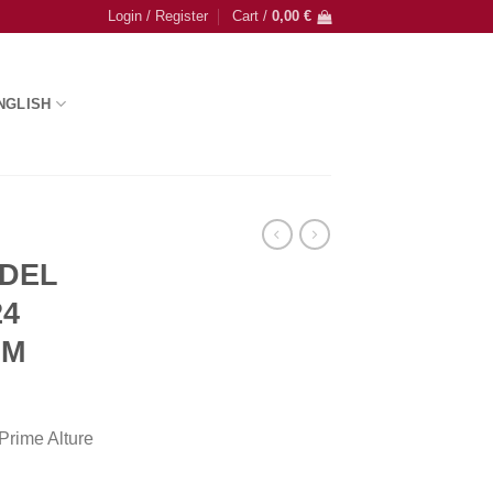
Login / Register
Cart /
0,00
€
NGLISH
 DEL
24
UM
rime Alture