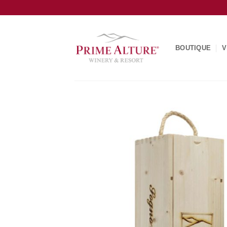
Skip
to
content
BOUTIQUE
V