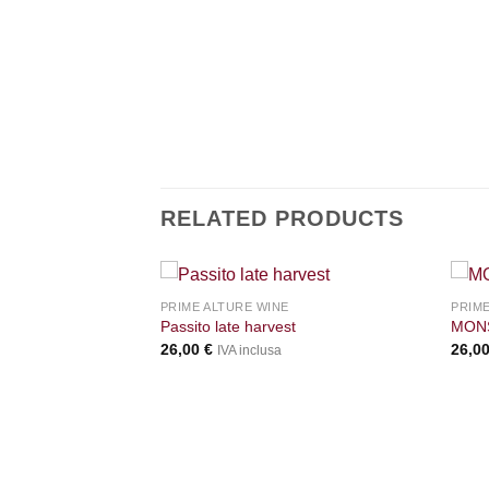
RELATED PRODUCTS
+
+
PRIME ALTURE WINE
PRIME
Passito late harvest
MONS
26,00
€
26,0
IVA inclusa
ONARDA 45° | North
zi in bordeaux box