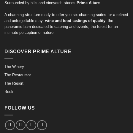
Surrounded by hills and vineyards stands
Prime Alture
.
A charming structure ready to offer you six charming suites for a refined
and unforgettable stay:
wine and food tastings of quality
, the
panoramic barn dedicated to catering and events, the forest for an
intimate perception of nature.
DISCOVER PRIME ALTURE
The Winery
The Restaurant
The Resort
Book
FOLLOW US