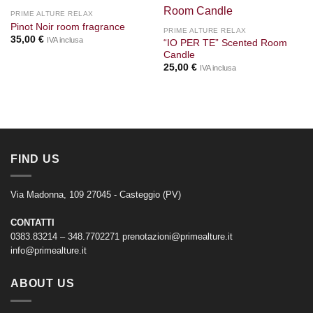
PRIME ALTURE RELAX
Pinot Noir room fragrance
PRIME ALTURE RELAX
35,00
€
IVA inclusa
“IO PER TE” Scented Room
Candle
25,00
€
IVA inclusa
FIND US
Via Madonna, 109 27045 - Casteggio (PV)
CONTATTI
0383.83214 – 348.7702271
prenotazioni@primealture.it
info@primealture.it
ABOUT US