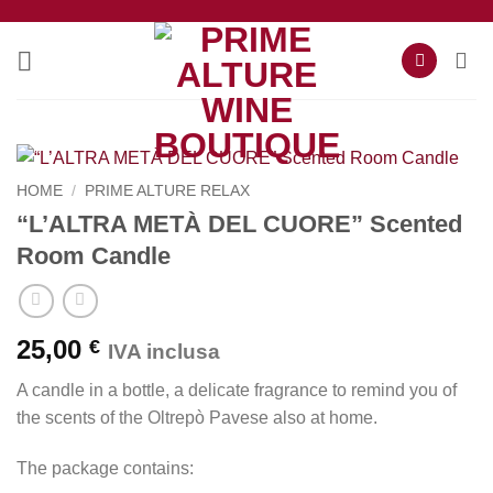
Skip
to
content
HOME
/
PRIME ALTURE RELAX
“L’ALTRA METÀ DEL CUORE” Scented
Room Candle
25,00
€
IVA inclusa
A candle in a bottle, a delicate fragrance to remind you of
the scents of the Oltrepò Pavese also at home.
The package contains: