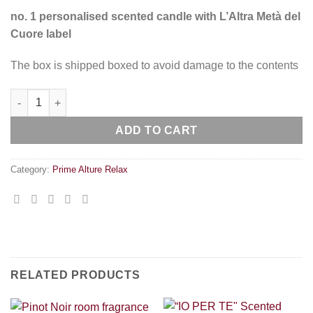
no. 1 personalised scented candle with L’Altra Metà del
Cuore label
The box is shipped boxed to avoid damage to the contents
“L’ALTRA METÀ DEL CUORE” Scented Room Candle quantity
ADD TO CART
Category:
Prime Alture Relax
RELATED PRODUCTS