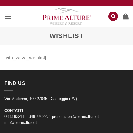
Salta
ai
contenuti
WISHLIST
[yith_wcwl_wishlist]
FIND US
Via Madonna, 109 27045 - Casteggio (PV)
CONTATTI
0383.83214 – 348.7702271
prenotazioni@primealture.it
info@primealture.it