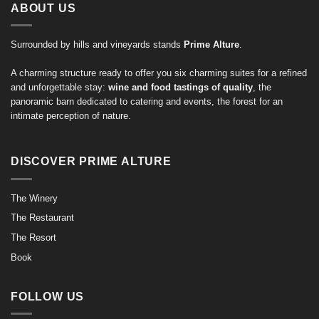
ABOUT US
Surrounded by hills and vineyards stands
Prime Alture
.
A charming structure ready to offer you six charming suites for a refined
and unforgettable stay:
wine and food tastings of quality
, the
panoramic barn dedicated to catering and events, the forest for an
intimate perception of nature.
DISCOVER PRIME ALTURE
The Winery
The Restaurant
The Resort
Book
FOLLOW US